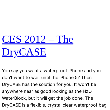
CES 2012 – The
DryCASE
You say you want a waterproof iPhone and you
don’t want to wait until the iPhone 5? Then
DryCASE has the solution for you. It won’t be
anywhere near as good looking as the HzO
WaterBlock, but it will get the job done. The
DryCASE is a flexible, crystal clear waterproof bag