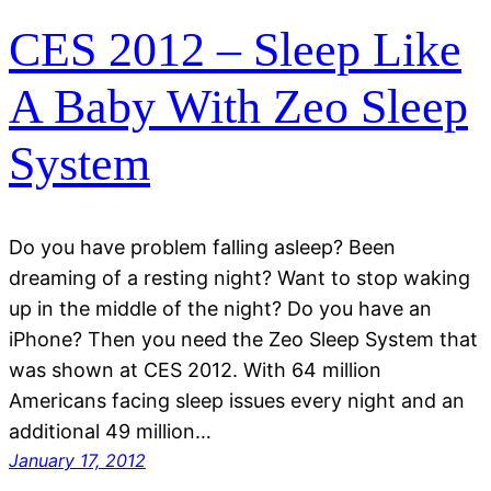
CES 2012 – Sleep Like
A Baby With Zeo Sleep
System
Do you have problem falling asleep? Been
dreaming of a resting night? Want to stop waking
up in the middle of the night? Do you have an
iPhone? Then you need the Zeo Sleep System that
was shown at CES 2012. With 64 million
Americans facing sleep issues every night and an
additional 49 million…
January 17, 2012