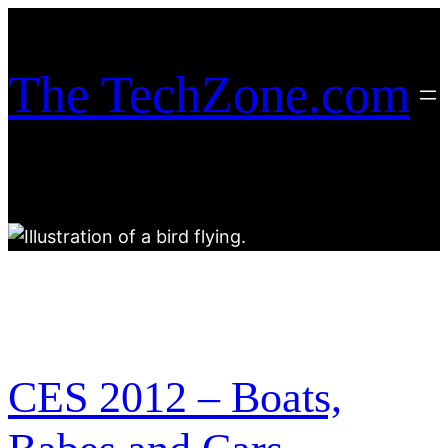
Skip
to
content
The TechZone.com
CES 2012 – Boats,