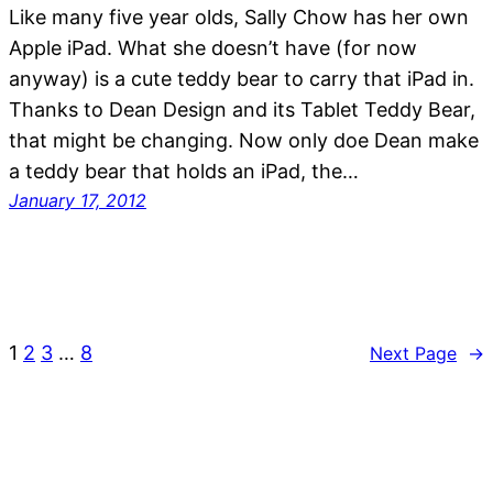
Like many five year olds, Sally Chow has her own
Apple iPad. What she doesn’t have (for now
anyway) is a cute teddy bear to carry that iPad in.
Thanks to Dean Design and its Tablet Teddy Bear,
that might be changing. Now only doe Dean make
a teddy bear that holds an iPad, the…
January 17, 2012
1
2
3
…
8
Next Page
→