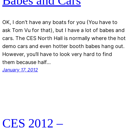
Babes and Cars
OK, I don’t have any boats for you (You have to
ask Tom Vu for that), but I have a lot of babes and
cars. The CES North Hall is normally where the hot
demo cars and even hotter booth babes hang out.
However, you’ll have to look very hard to find
them because half…
January 17, 2012
CES 2012 –