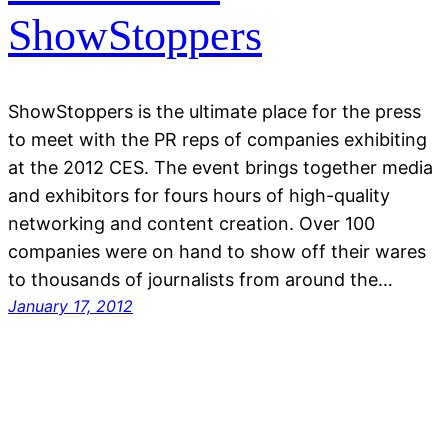
ShowStoppers
ShowStoppers is the ultimate place for the press
to meet with the PR reps of companies exhibiting
at the 2012 CES. The event brings together media
and exhibitors for fours hours of high-quality
networking and content creation. Over 100
companies were on hand to show off their wares
to thousands of journalists from around the…
January 17, 2012