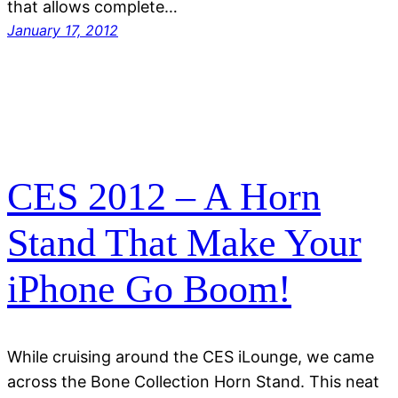
that allows complete…
January 17, 2012
CES 2012 – A Horn
Stand That Make Your
iPhone Go Boom!
While cruising around the CES iLounge, we came
across the Bone Collection Horn Stand. This neat