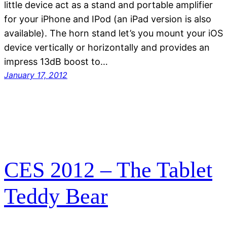
little device act as a stand and portable amplifier
for your iPhone and IPod (an iPad version is also
available). The horn stand let’s you mount your iOS
device vertically or horizontally and provides an
impress 13dB boost to…
January 17, 2012
CES 2012 – The Tablet
Teddy Bear