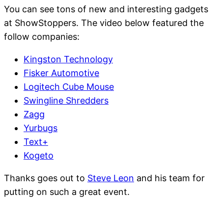
You can see tons of new and interesting gadgets
at ShowStoppers. The video below featured the
follow companies:
Kingston Technology
Fisker Automotive
Logitech Cube Mouse
Swingline Shredders
Zagg
Yurbugs
Text+
Kogeto
Thanks goes out to
Steve Leon
and his team for
putting on such a great event.