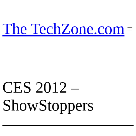
Skip
to
content
The TechZone.com
CES 2012 –
ShowStoppers