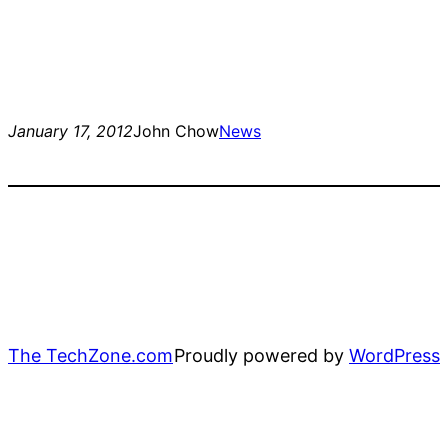
January 17, 2012
John Chow
News
The TechZone.com
Proudly powered by
WordPress