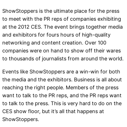
ShowStoppers is the ultimate place for the press
to meet with the PR reps of companies exhibiting
at the 2012 CES. The event brings together media
and exhibitors for fours hours of high-quality
networking and content creation. Over 100
companies were on hand to show off their wares
to thousands of journalists from around the world.
Events like ShowStoppers are a win-win for both
the media and the exhibitors. Business is all about
reaching the right people. Members of the press
want to talk to the PR reps, and the PR reps want
to talk to the press. This is very hard to do on the
CES show floor, but it’s all that happens at
ShowStoppers.