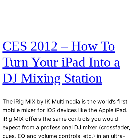
CES 2012 – How To
Turn Your iPad Into a
DJ Mixing Station
The iRig MIX by IK Multimedia is the world’s first
mobile mixer for iOS devices like the Apple iPad.
iRig MIX offers the same controls you would
expect from a professional DJ mixer (crossfader,
cues, EQ and volume controls, etc.) in an ultra-