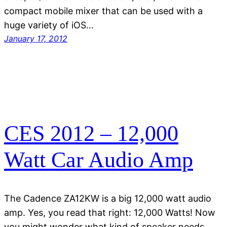
compact mobile mixer that can be used with a
huge variety of iOS…
January 17, 2012
CES 2012 – 12,000
Watt Car Audio Amp
The Cadence ZA12KW is a big 12,000 watt audio
amp. Yes, you read that right: 12,000 Watts! Now
you might wonder what kind of speaker needs