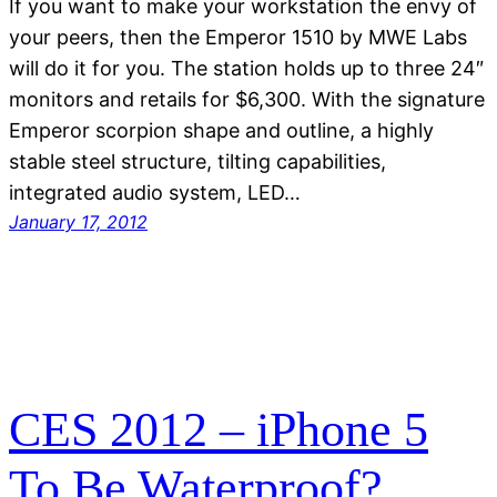
If you want to make your workstation the envy of
your peers, then the Emperor 1510 by MWE Labs
will do it for you. The station holds up to three 24″
monitors and retails for $6,300. With the signature
Emperor scorpion shape and outline, a highly
stable steel structure, tilting capabilities,
integrated audio system, LED…
January 17, 2012
CES 2012 – iPhone 5
To Be Waterproof?