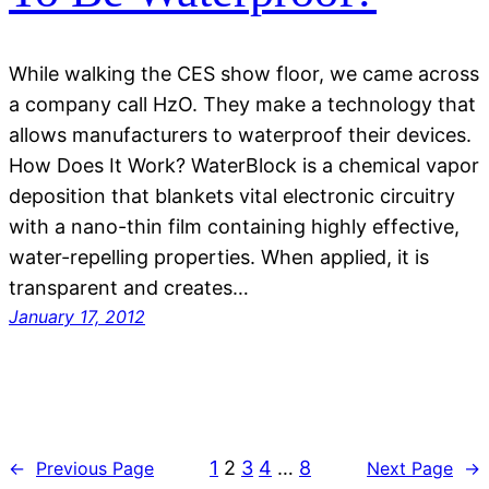
While walking the CES show floor, we came across
a company call HzO. They make a technology that
allows manufacturers to waterproof their devices.
How Does It Work? WaterBlock is a chemical vapor
deposition that blankets vital electronic circuitry
with a nano-thin film containing highly effective,
water-repelling properties. When applied, it is
transparent and creates…
January 17, 2012
1
2
3
4
…
8
←
Previous Page
Next Page
→