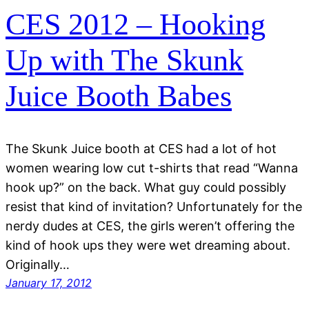
CES 2012 – Hooking
Up with The Skunk
Juice Booth Babes
The Skunk Juice booth at CES had a lot of hot
women wearing low cut t-shirts that read “Wanna
hook up?” on the back. What guy could possibly
resist that kind of invitation? Unfortunately for the
nerdy dudes at CES, the girls weren’t offering the
kind of hook ups they were wet dreaming about.
Originally…
January 17, 2012