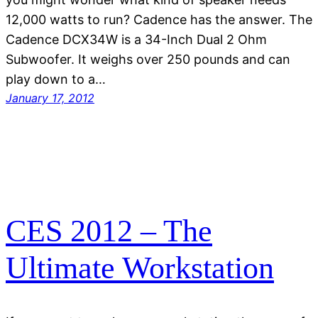
12,000 watts to run? Cadence has the answer. The
Cadence DCX34W is a 34-Inch Dual 2 Ohm
Subwoofer. It weighs over 250 pounds and can
play down to a…
January 17, 2012
CES 2012 – The
Ultimate Workstation