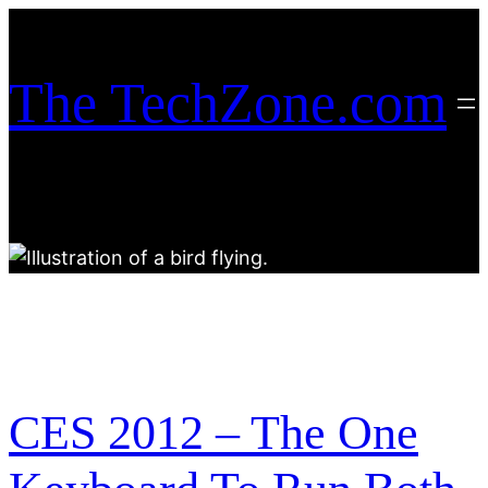
Skip
to
content
The TechZone.com
CES 2012 – The One