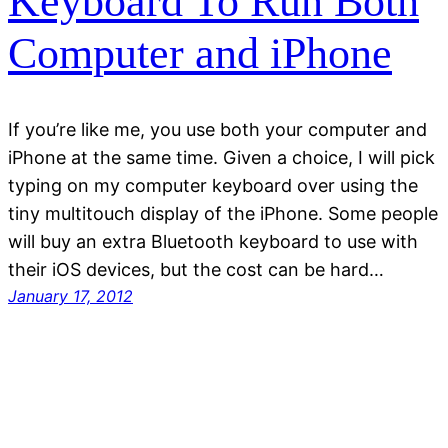
Keyboard To Run Both
Computer and iPhone
If you’re like me, you use both your computer and
iPhone at the same time. Given a choice, I will pick
typing on my computer keyboard over using the
tiny multitouch display of the iPhone. Some people
will buy an extra Bluetooth keyboard to use with
their iOS devices, but the cost can be hard…
January 17, 2012