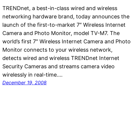
TRENDnet, a best-in-class wired and wireless
networking hardware brand, today announces the
launch of the first-to-market 7″ Wireless Internet
Camera and Photo Monitor, model TV-M7. The
world’s first 7″ Wireless Internet Camera and Photo
Monitor connects to your wireless network,
detects wired and wireless TRENDnet Internet
Security Cameras and streams camera video
wirelessly in real-time.…
December 19, 2008