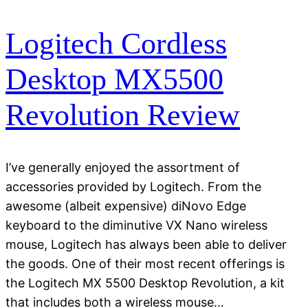
Logitech Cordless
Desktop MX5500
Revolution Review
I’ve generally enjoyed the assortment of
accessories provided by Logitech. From the
awesome (albeit expensive) diNovo Edge
keyboard to the diminutive VX Nano wireless
mouse, Logitech has always been able to deliver
the goods. One of their most recent offerings is
the Logitech MX 5500 Desktop Revolution, a kit
that includes both a wireless mouse…