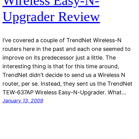
Wireless Easy-N-
Upgrader Review
I’ve covered a couple of TrendNet Wireless-N
routers here in the past and each one seemed to
improve on its predecessor just a little. The
interesting thing is that for this time around,
TrendNet didn’t decide to send us a Wireless N
router, per se. Instead, they sent us the TrendNet
TEW-637AP Wireless Easy-N-Upgrader. What…
January 13, 2009