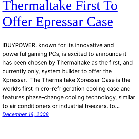
Thermaltake First To
Offer Epressar Case
iBUYPOWER, known for its innovative and
powerful gaming PCs, is excited to announce it
has been chosen by Thermaltake as the first, and
currently only, system builder to offer the
Xpressar. The Thermaltake Xpressar Case is the
world’s first micro-refrigeration cooling case and
features phase-change cooling technology, similar
to air conditioners or industrial freezers, to…
December 18, 2008