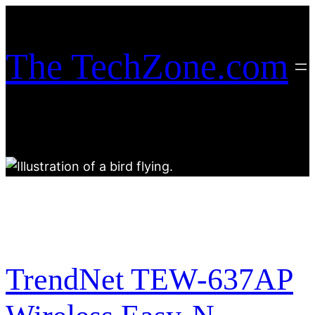
Skip
to
content
The TechZone.com
TrendNet TEW-637AP