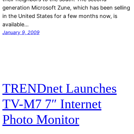
generation Microsoft Zune, which has been selling
in the United States for a few months now, is
available…
January 9, 2009
TRENDnet Launches
TV-M7 7″ Internet
Photo Monitor