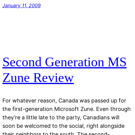
January 11, 2009
Second Generation MS
Zune Review
For whatever reason, Canada was passed up for
the first-generation Microsoft Zune. Even through
they’re a little late to the party, Canadians will
soon be welcomed to the social, right alongside
their neighbors to the south. The second-