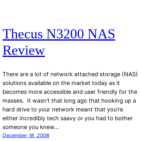
Thecus N3200 NAS
Review
There are a lot of network attached storage (NAS)
solutions available on the market today as it
becomes more accessible and user friendly for the
masses. It wasn’t that long ago that hooking up a
hard drive to your network meant that you’re
either incredibly tech saavy or you had to bother
someone you knew…
December 18, 2008